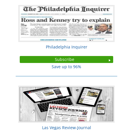
Philadelphia Inquirer
Subscribe
Save up to 96%
Las Vegas Review-Journal