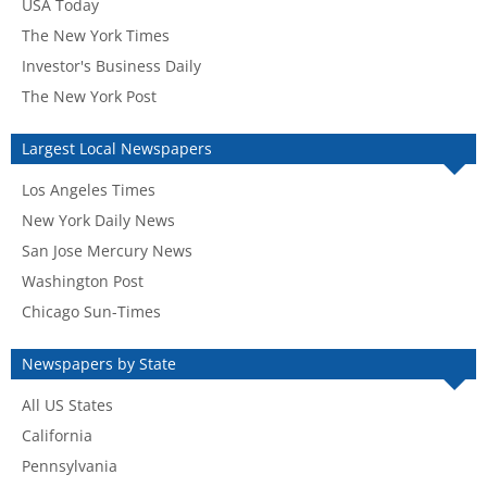
USA Today
The New York Times
Investor's Business Daily
The New York Post
Largest Local Newspapers
Los Angeles Times
New York Daily News
San Jose Mercury News
Washington Post
Chicago Sun-Times
Newspapers by State
All US States
California
Pennsylvania