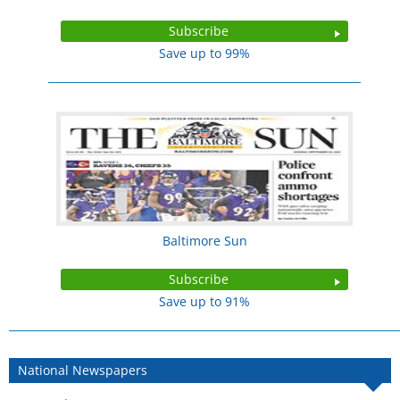
Subscribe
Save up to 99%
Baltimore Sun
Subscribe
Save up to 91%
National Newspapers