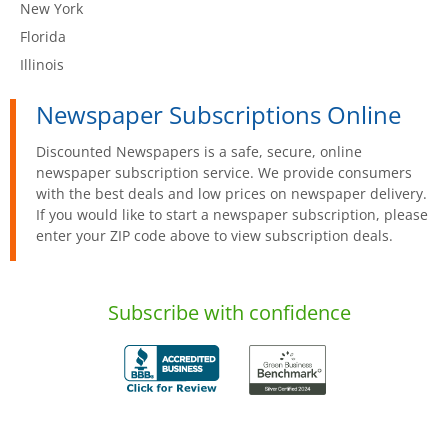
New York
Florida
Illinois
Newspaper Subscriptions Online
Discounted Newspapers is a safe, secure, online
newspaper subscription service. We provide consumers
with the best deals and low prices on newspaper delivery.
If you would like to start a newspaper subscription, please
enter your ZIP code above to view subscription deals.
Subscribe with confidence