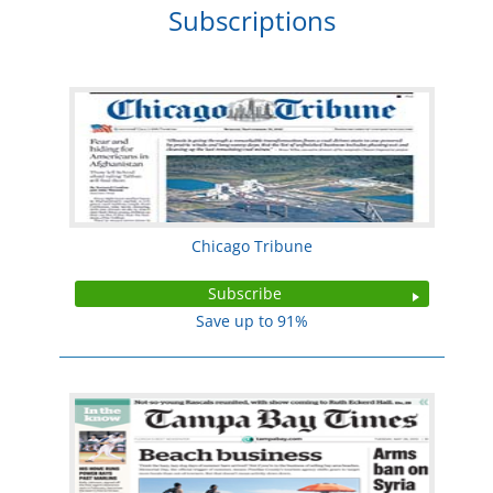
Subscriptions
Chicago Tribune
Subscribe
Save up to 91%