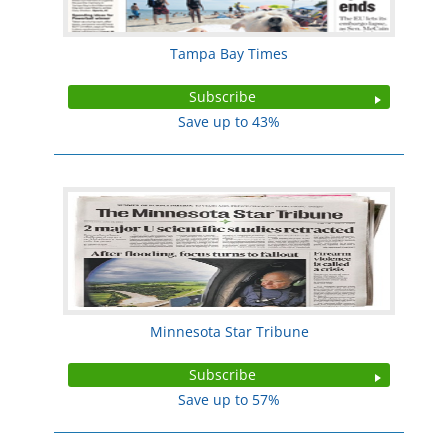
Tampa Bay Times
Subscribe
Save up to 43%
Minnesota Star Tribune
Subscribe
Save up to 57%