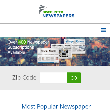
Zip Code
Most Popular Newspaper