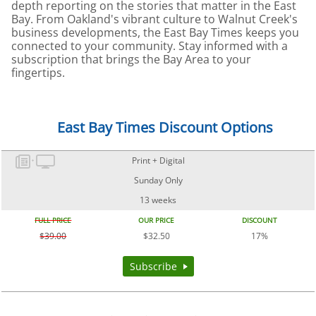
depth reporting on the stories that matter in the East
Bay. From Oakland's vibrant culture to Walnut Creek's
business developments, the East Bay Times keeps you
connected to your community. Stay informed with a
subscription that brings the Bay Area to your
fingertips.
East Bay Times Discount Options
Print + Digital
Sunday Only
13 weeks
FULL PRICE
OUR PRICE
DISCOUNT
$39.00
$32.50
17%
Subscribe