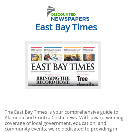
East Bay Times
The East Bay Times is your comprehensive guide to
Alameda and Contra Costa news. With award-winning
coverage of local government, education, and
community events, we're dedicated to providing in-