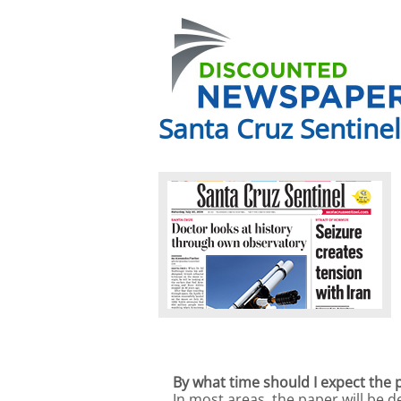
Santa Cruz Sentinel
By what time should I expect the 
In most areas, the paper will be 