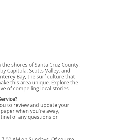
m the shores of Santa Cruz County,
by Capitola, Scotts Valley, and
terey Bay, the surf culture that
ke this area unique. Explore the
ve of compelling local stories.
Service?
you to review and update your
ewspaper when you're away,
tinel of any questions or
d 7:00 AM on Sundays. Of course,