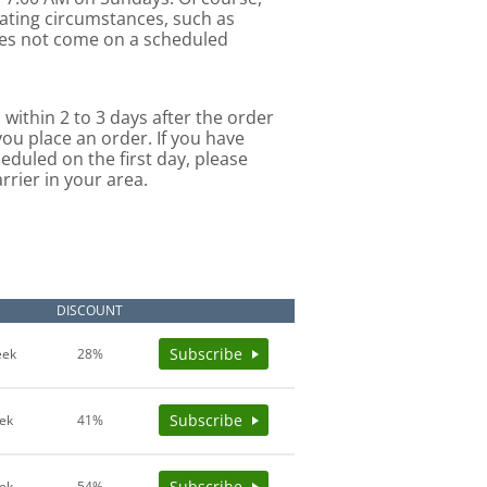
uating circumstances, such as
oes not come on a scheduled
 within 2 to 3 days after the order
you place an order. If you have
eduled on the first day, please
rrier in your area.
E
DISCOUNT
Subscribe
eek
28%
Subscribe
ek
41%
Subscribe
ek
54%