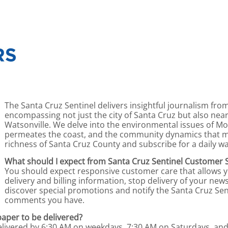
The Santa Cruz Sentinel delivers insightful journalism fro
encompassing not just the city of Santa Cruz but also near
Watsonville. We delve into the environmental issues of Mon
permeates the coast, and the community dynamics that ma
richness of Santa Cruz County and subscribe for a daily wa
What should I expect from Santa Cruz Sentinel Customer 
You should expect responsive customer care that allows 
delivery and billing information, stop delivery of your n
discover special promotions and notify the Santa Cruz Sen
comments you have.
paper to be delivered?
delivered by 6:30 AM on weekdays, 7:30 AM on Saturdays, an