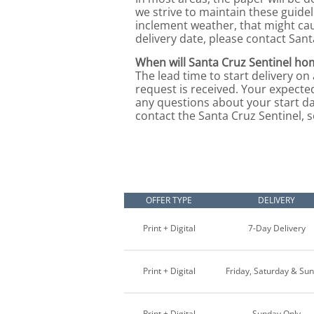
we strive to maintain these guide
inclement weather, that might ca
delivery date, please contact Sant
When will Santa Cruz Sentinel hom
The lead time to start delivery on
request is received. Your expected
any questions about your start da
contact the Santa Cruz Sentinel, s
OFFER TYPE
DELIVERY
Print + Digital
7-Day Delivery
Print + Digital
Friday, Saturday & Su
Print + Digital
Sunday Only