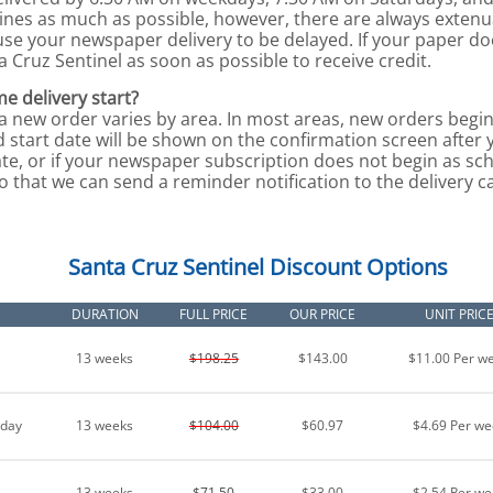
lines as much as possible, however, there are always exten
use your newspaper delivery to be delayed. If your paper d
a Cruz Sentinel as soon as possible to receive credit.
e delivery start?
 a new order varies by area. In most areas, new orders begin
 start date will be shown on the confirmation screen after 
te, or if your newspaper subscription does not begin as sch
o that we can send a reminder notification to the delivery ca
Santa Cruz Sentinel Discount Options
DURATION
FULL PRICE
OUR PRICE
UNIT PRIC
13 weeks
$198.25
$143.00
$11.00 Per w
nday
13 weeks
$104.00
$60.97
$4.69 Per we
13 weeks
$71.50
$33.00
$2.54 Per we