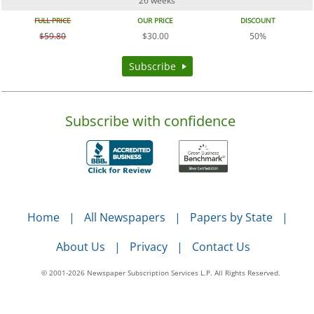
26 weeks
FULL PRICE
OUR PRICE
DISCOUNT
$59.80
$30.00
50%
Subscribe
Subscribe with confidence
Home
All Newspapers
Papers by State
About Us
Privacy
Contact Us
© 2001-2026 Newspaper Subscription Services L.P. All Rights Reserved.