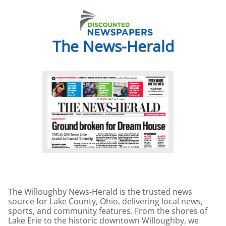
The News-Herald
The Willoughby News-Herald is the trusted news
source for Lake County, Ohio, delivering local news,
sports, and community features. From the shores of
Lake Erie to the historic downtown Willoughby, we