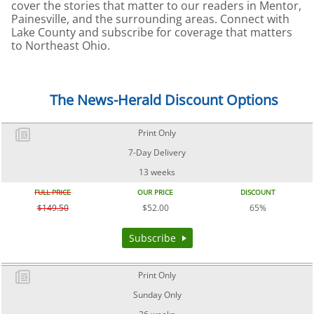
cover the stories that matter to our readers in Mentor,
Painesville, and the surrounding areas. Connect with
Lake County and subscribe for coverage that matters
to Northeast Ohio.
The News-Herald Discount Options
Print Only
7-Day Delivery
13 weeks
FULL PRICE
OUR PRICE
DISCOUNT
$149.50
$52.00
65%
Subscribe
Print Only
Sunday Only