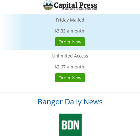
Friday Mailed
$3.33 a month.
Order Now
Unlimited Access
$2.67 a month.
Order Now
Bangor Daily News