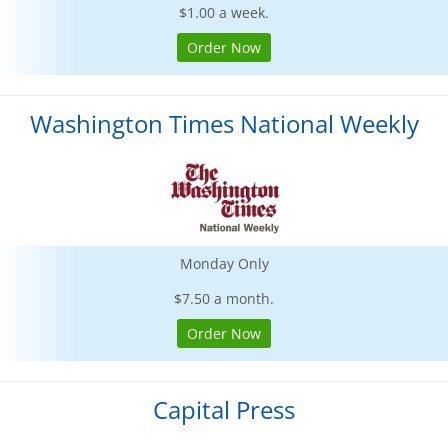
$1.00 a week.
Order Now
Washington Times National Weekly
Monday Only
$7.50 a month.
Order Now
Capital Press