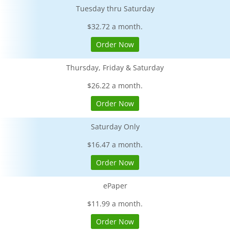
Tuesday thru Saturday
$32.72 a month.
Order Now
Thursday, Friday & Saturday
$26.22 a month.
Order Now
Saturday Only
$16.47 a month.
Order Now
ePaper
$11.99 a month.
Order Now