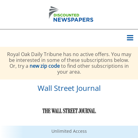
Royal Oak Daily Tribune has no active offers. You may
be interested in some of these subscriptions below.
Or, try a
new zip code
to find other subscriptions in
your area.
Wall Street Journal
Unlimited Access