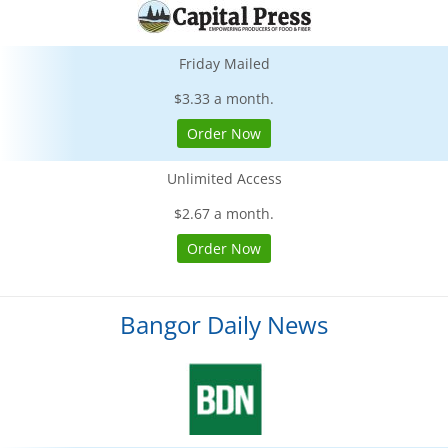
Friday Mailed
$3.33 a month.
Order Now
Unlimited Access
$2.67 a month.
Order Now
Bangor Daily News