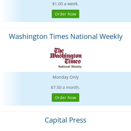
$1.00 a week.
Order Now
Washington Times National Weekly
Monday Only
$7.50 a month.
Order Now
Capital Press