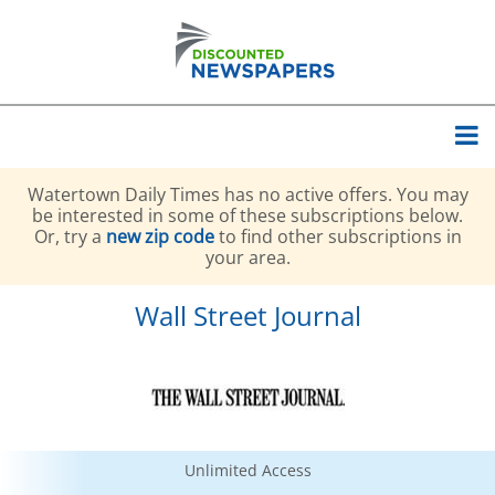
Watertown Daily Times has no active offers. You may
be interested in some of these subscriptions below.
Or, try a
new zip code
to find other subscriptions in
your area.
Wall Street Journal
Unlimited Access