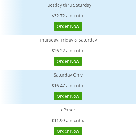
Tuesday thru Saturday
$32.72 a month.
Order Now
Thursday, Friday & Saturday
$26.22 a month.
Order Now
Saturday Only
$16.47 a month.
Order Now
ePaper
$11.99 a month.
Order Now