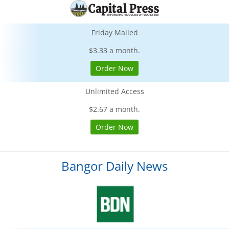
Friday Mailed
$3.33 a month.
Order Now
Unlimited Access
$2.67 a month.
Order Now
Bangor Daily News