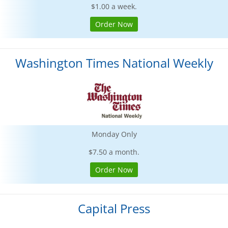
$1.00 a week.
Order Now
Washington Times National Weekly
Monday Only
$7.50 a month.
Order Now
Capital Press