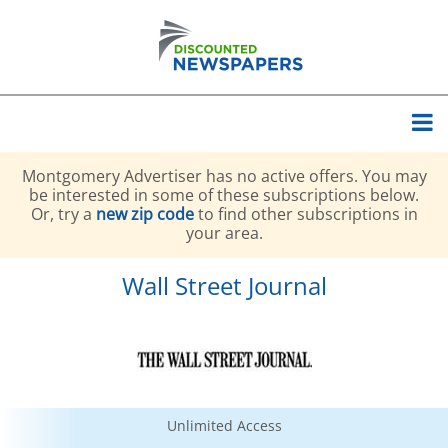
Montgomery Advertiser has no active offers. You may
be interested in some of these subscriptions below.
Or, try a
new zip code
to find other subscriptions in
your area.
Wall Street Journal
Unlimited Access