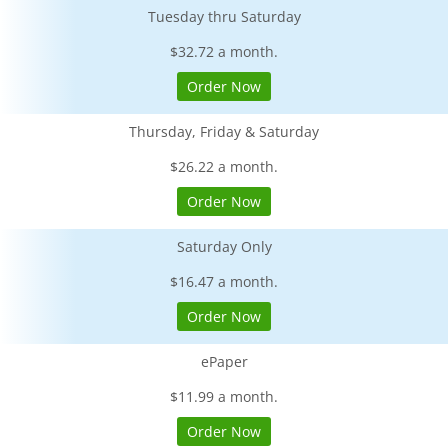
Tuesday thru Saturday
$32.72 a month.
Order Now
Thursday, Friday & Saturday
$26.22 a month.
Order Now
Saturday Only
$16.47 a month.
Order Now
ePaper
$11.99 a month.
Order Now