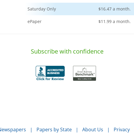
Saturday Only
$16.47 a month.
ePaper
$11.99 a month.
Subscribe with confidence
 Newspapers
Papers by State
About Us
Privacy