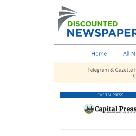
Home
All 
Telegram & Gazette h
O
CAPITAL PRESS