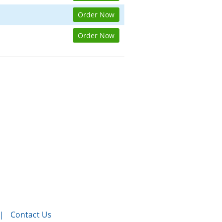
Order Now
Order Now
Contact Us