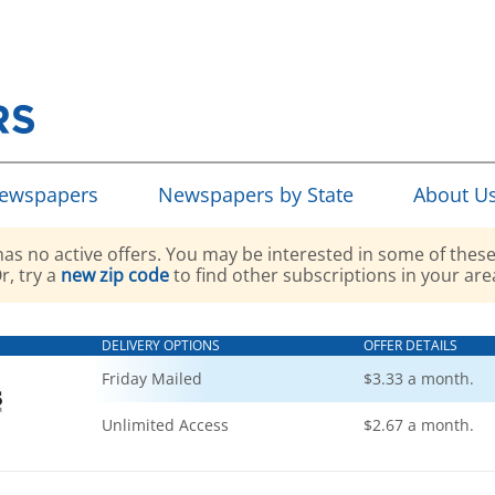
Newspapers
Newspapers by State
About U
as no active offers. You may be interested in some of these
r, try a
new zip code
to find other subscriptions in your are
DELIVERY OPTIONS
OFFER DETAILS
Friday Mailed
$3.33 a month.
Unlimited Access
$2.67 a month.