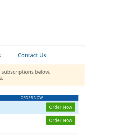
s
Contact Us
 subscriptions below.
a.
ORDER NOW
Order Now
Order Now