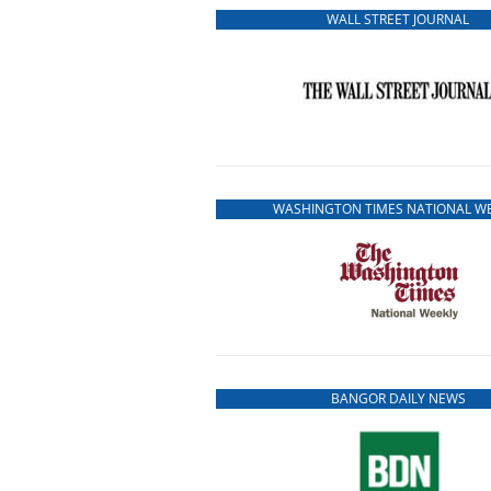
WALL STREET JOURNAL
WASHINGTON TIMES NATIONAL W
BANGOR DAILY NEWS