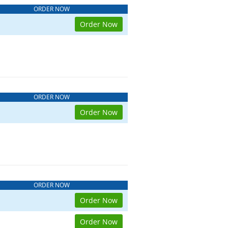
ORDER NOW
Order Now
ORDER NOW
Order Now
ORDER NOW
Order Now
Order Now