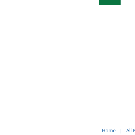
Home
All