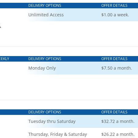
DELIVERY OPTIONS
OFFER DETAILS
Unlimited Access
$1.00 a week.
EEKLY
DELIVERY OPTIONS
OFFER DETAILS
Monday Only
$7.50 a month.
DELIVERY OPTIONS
OFFER DETAILS
Tuesday thru Saturday
$32.72 a month.
Thursday, Friday & Saturday
$26.22 a month.