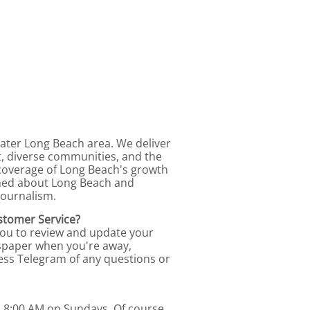
ater Long Beach area. We deliver
t, diverse communities, and the
coverage of Long Beach's growth
rmed about Long Beach and
journalism.
stomer Service?
you to review and update your
ewspaper when you're away,
ess Telegram of any questions or
d 8:00 AM on Sundays. Of course,