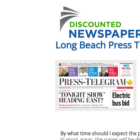
Long Beach Press 
By what time should I expect the 
In most areas, the paper will be 