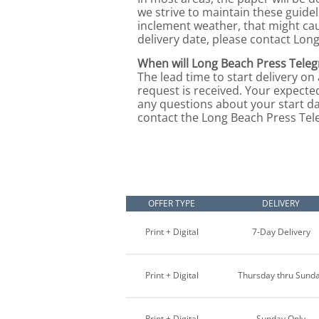
we strive to maintain these guide
inclement weather, that might ca
delivery date, please contact Lon
When will Long Beach Press Teleg
The lead time to start delivery on
request is received. Your expected
any questions about your start da
contact the Long Beach Press Teleg
OFFER TYPE
DELIVERY
Print + Digital
7-Day Delivery
Print + Digital
Thursday thru Sund
Print + Digital
Sunday Only