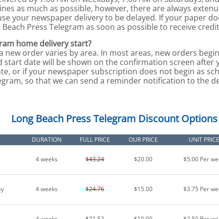
lines as much as possible, however, there are always exten
use your newspaper delivery to be delayed. If your paper d
g Beach Press Telegram as soon as possible to receive credit
ram home delivery start?
 a new order varies by area. In most areas, new orders begin
 start date will be shown on the confirmation screen after 
te, or if your newspaper subscription does not begin as sch
ram, so that we can send a reminder notification to the del
Long Beach Press Telegram Discount Options
DURATION
FULL PRICE
OUR PRICE
UNIT PRIC
4 weeks
$43.24
$20.00
$5.00 Per we
ay
4 weeks
$24.76
$15.00
$3.75 Per we
4 weeks
$21.52
$10.00
$2.50 Per we