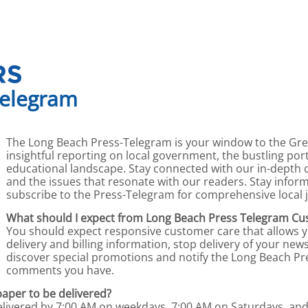
Telegram
The Long Beach Press-Telegram is your window to the Gre
insightful reporting on local government, the bustling por
educational landscape. Stay connected with our in-depth 
and the issues that resonate with our readers. Stay info
subscribe to the Press-Telegram for comprehensive local 
What should I expect from Long Beach Press Telegram Cu
You should expect responsive customer care that allows 
delivery and billing information, stop delivery of your n
discover special promotions and notify the Long Beach Pr
comments you have.
paper to be delivered?
delivered by 7:00 AM on weekdays, 7:00 AM on Saturdays, an