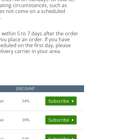
uating circumstances, such as
oes not come on a scheduled
.
 within 5 to 7 days after the order
you place an order. If you have
eduled on the first day, please
ivery carrier in your area.
E
DISCOUNT
Subscribe
ek
54%
Subscribe
ek
39%
Subscribe
ek
54%